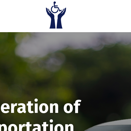
eration of
portation