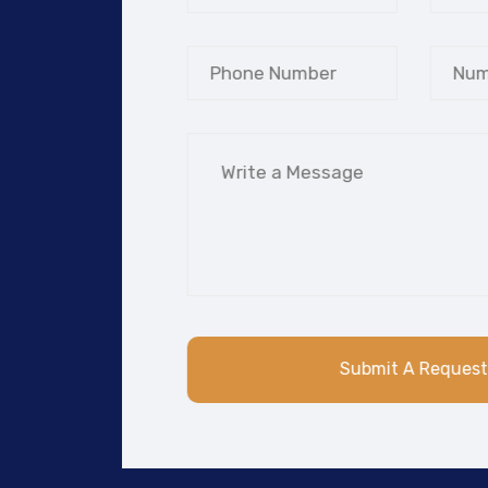
Submit A Req