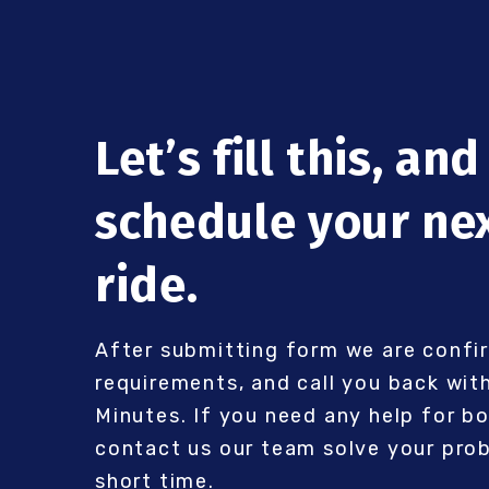
Let’s fill this, and
schedule your ne
ride.
After submitting form we are confi
requirements, and call you back with
Minutes. If you need any help for b
contact us our team solve your prob
short time.