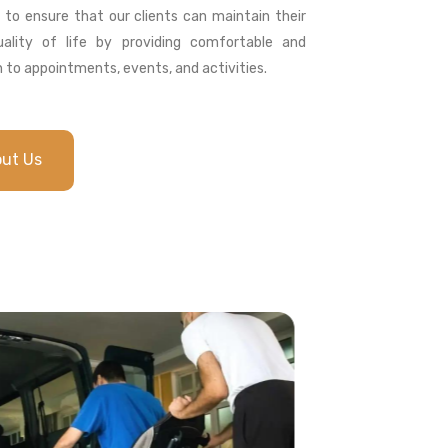
s to ensure that our clients can maintain their
ality of life by providing comfortable and
 to appointments, events, and activities.
out Us