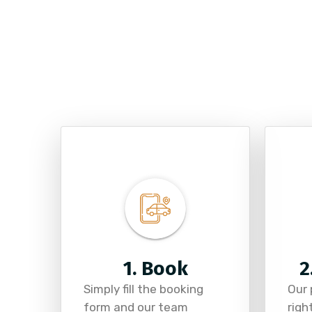
1. Book
2
Simply fill the booking
Our 
form and our team
righ