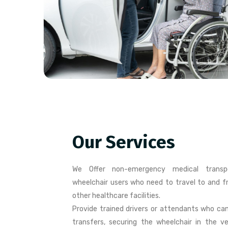
Our Services
We Offer non-emergency medical transpo
wheelchair users who need to travel to and fro
other healthcare facilities.
Provide trained drivers or attendants who can
transfers, securing the wheelchair in the ve