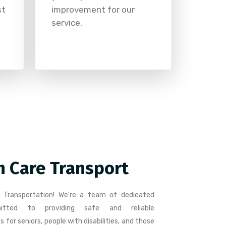
st
improvement for our
service.
n Care Transport
 Transportation! We're a team of dedicated
mitted to providing safe and reliable
 for seniors, people with disabilities, and those