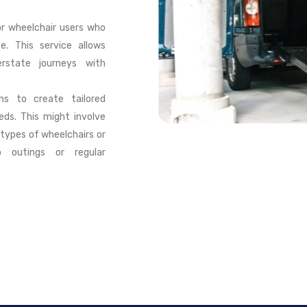
or wheelchair users who
e. This service allows
erstate journeys with
ons to create tailored
eds. This might involve
types of wheelchairs or
p outings or regular