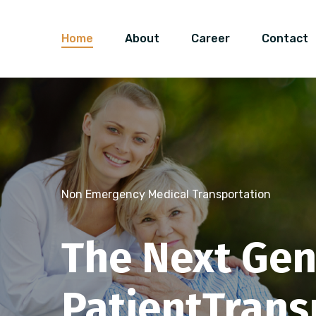
Home
About
Career
Contact
Non Emergency Medical Transportation
The Next Gen
Schedule A Ride
Non Emergency Medical Transportation
Patient
Trans