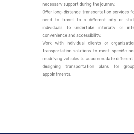
necessary support during the journey.
Offer long-distance transportation services f
need to travel to a different city or stat
individuals to undertake intercity or int
convenience and accessibility.
Work with individual clients or organizati
transportation solutions to meet specific ne
modifying vehicles to accommodate different 
designing transportation plans for grou
appointments.