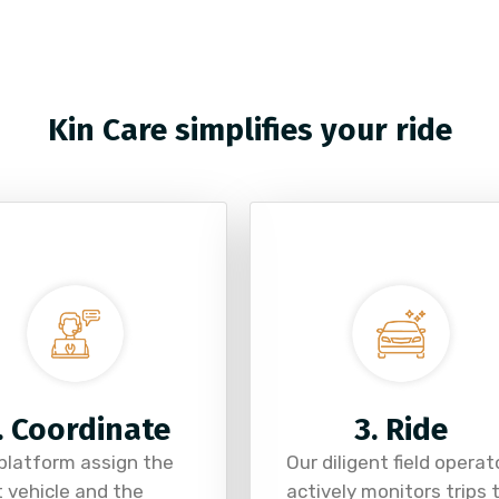
Kin Care simplifies your ride
. Coordinate
3. Ride
platform assign the
Our diligent field operat
t vehicle and the
actively monitors trips 