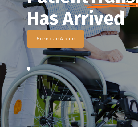
Has Arrived
Schedule A Ride