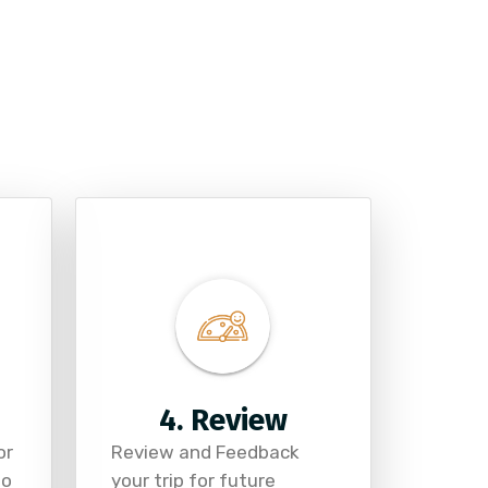
4. Review
or
Review and Feedback
to
your trip for future